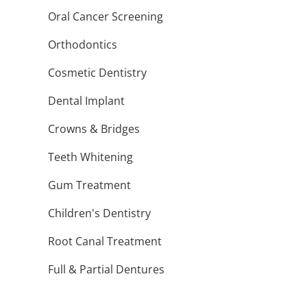
Oral Cancer Screening
Orthodontics
Cosmetic Dentistry
Dental Implant
Crowns & Bridges
Teeth Whitening
Gum Treatment
Children's Dentistry
Root Canal Treatment
Full & Partial Dentures