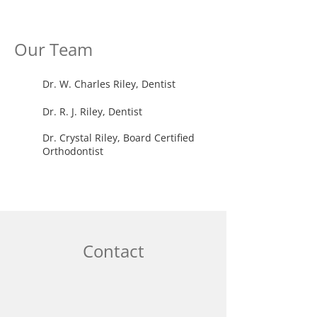
Our Team
Dr. W. Charles Riley, Dentist
Dr. R. J. Riley, Dentist
Dr. Crystal Riley, Board Certified
Orthodontist
Contact