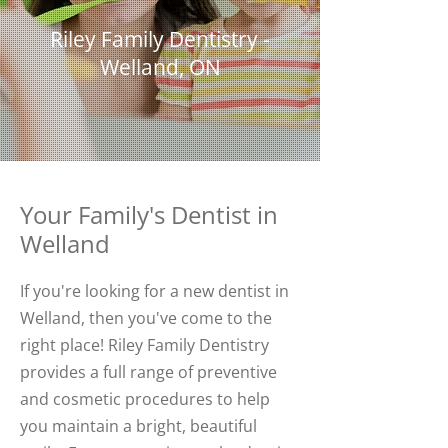
Riley Family Dentistry -
Welland, ON
Your Family's Dentist in
Welland
If you're looking for a new dentist in
Welland, then you've come to the
right place! Riley Family Dentistry
provides a full range of preventive
and cosmetic procedures to help
you maintain a bright, beautiful