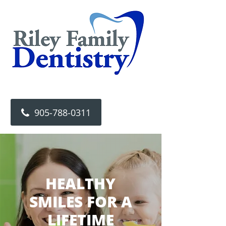
905-788-0311
HEALTHY
SMILES FOR A
LIFETIME