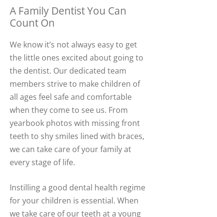
A Family Dentist You Can
Count On
We know it’s not always easy to get
the little ones excited about going to
the dentist. Our dedicated team
members strive to make children of
all ages feel safe and comfortable
when they come to see us. From
yearbook photos with missing front
teeth to shy smiles lined with braces,
we can take care of your family at
every stage of life.
Instilling a good dental health regime
for your children is essential. When
we take care of our teeth at a young