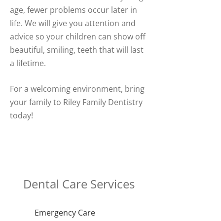
age, fewer problems occur later in
life. We will give you attention and
advice so your children can show off
beautiful, smiling, teeth that will last
a lifetime.
For a welcoming environment, bring
your family to Riley Family Dentistry
today!
Dental Care Services
Emergency Care