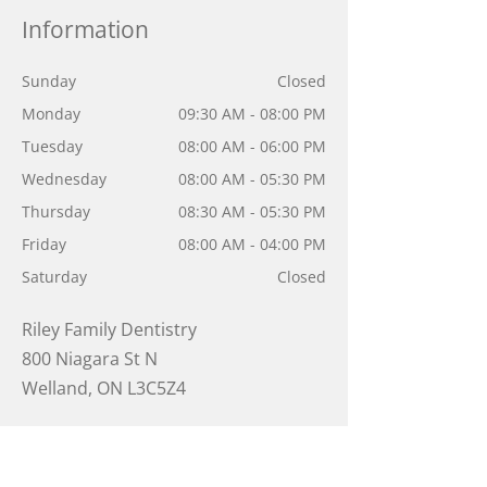
Information
Sunday
Closed
Monday
09:30 AM - 08:00 PM
Tuesday
08:00 AM - 06:00 PM
Wednesday
08:00 AM - 05:30 PM
Thursday
08:30 AM - 05:30 PM
Friday
08:00 AM - 04:00 PM
Saturday
Closed
Riley Family Dentistry
800 Niagara St N
Welland
,
ON
L3C5Z4
905-788-0311