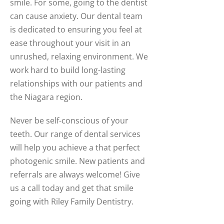
smile. For some, going to the dentist
can cause anxiety. Our dental team
is dedicated to ensuring you feel at
ease throughout your visit in an
unrushed, relaxing environment. We
work hard to build long-lasting
relationships with our patients and
the Niagara region.
Never be self-conscious of your
teeth. Our range of dental services
will help you achieve a that perfect
photogenic smile. New patients and
referrals are always welcome! Give
us a call today and get that smile
going with Riley Family Dentistry.